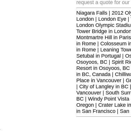
request a quote for our
Niagara Falls
|
2012 Ol
London
|
London Eye
|
London Olympic Stadiu
Tower Bridge in Londo
Montmartre Hill in Paris
in Rome
|
Colosseum in
in Rome
|
Leaning Towe
Setubal in Portugal
|
Os
Osoyoos, BC
|
Spirit 
Resort in Osoyoos, BC
in BC, Canada
|
Chilli
Place in Vancouver
|
Gr
|
City of Langley in BC
Vancouver
|
South Surr
BC
|
Windy Point Vista
Oregon
|
Crater Lake i
in San Francisco
|
San 