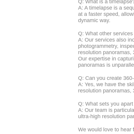
Q: What is a timelapse
A: A timelapse is a se
at a faster speed, allow
dynamic way.
Q: What other services
A: Our services also in
photogrammetry, inspe
resolution panoramas, 3
Our expertise in captur
panoramas is unparalle
Q: Can you create 360
A: Yes, we have the sk
resolution panoramas, 3
Q: What sets you apart
A: Our team is particul
ultra-high resolution p
We would love to hear f