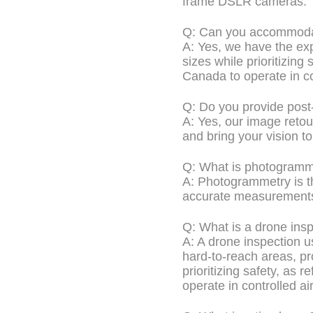
frame DSLR cameras.
Q: Can you accommodat
A: Yes, we have the exp
sizes while prioritizing 
Canada to operate in co
Q: Do you provide post
A: Yes, our image retou
and bring your vision to 
Q: What is photogramm
A: Photogrammetry is t
accurate measurements 
Q: What is a drone ins
A: A drone inspection u
hard-to-reach areas, pro
prioritizing safety, as 
operate in controlled a