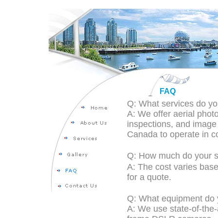
FAQ
Q: What services do yo
A: We offer aerial pho
inspections, and image 
Canada to operate in co
Q: How much do your s
A: The cost varies base
for a quote.
Q: What equipment do 
A: We use state-of-the-a